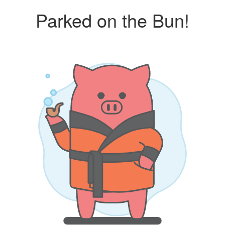
Parked on the Bun!