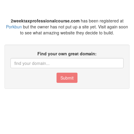
2weektaxprofessionalcourse.com
has been registered at
Porkbun
but the owner has not put up a site yet. Visit again soon
to see what amazing website they decide to build.
Find your own great domain:
Submit